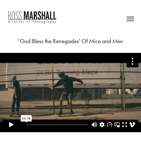
'God Bless the Renegades' Of Mice and Men