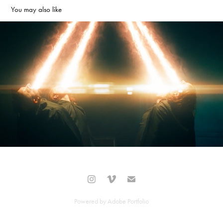
You may also like
'Earth and Sky' Of Mice and Men
2021
Powered by
Adobe Portfolio