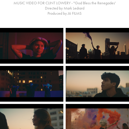
MUSIC VIDEO FOR CLINT LOWERY - "God Bless the Renegades'
Directed by Mark Lediard
Produced by J6 FILMS