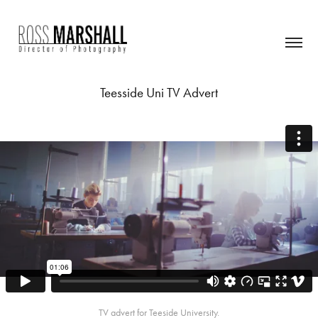
Teesside Uni TV Advert
TV advert for Teeside University.