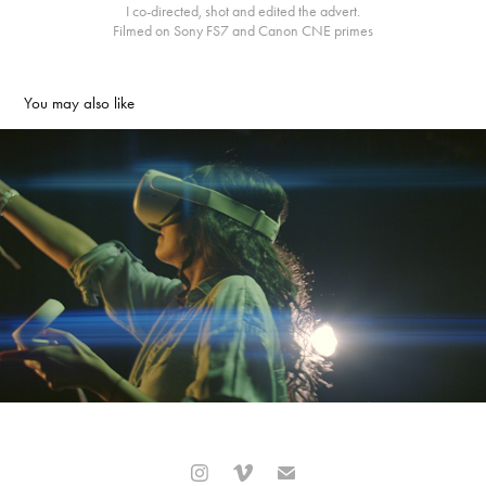
I co-directed, shot and edited the advert.
Filmed on Sony FS7 and Canon CNE primes
You may also like
Bradford College TV Advert
2021