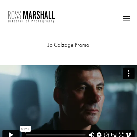
Jo Calzage Promo