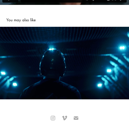
You may also like
Okkulo Baseball Promo
2023