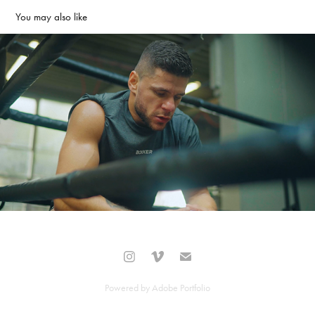
You may also like
Florina Marku Promo
2020
Powered by
Adobe Portfolio