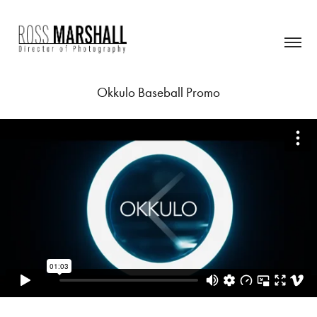
Okkulo Baseball Promo